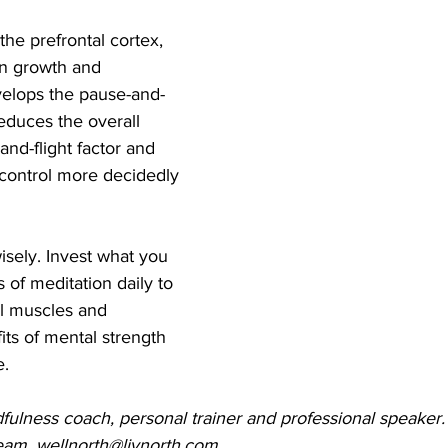
the prefrontal cortex, 
in growth and 
elops the pause-and-
educes the overall 
-and-flight factor and 
f-control more decidedly 
sely. Invest what you 
 of meditation daily to 
ol muscles and 
ts of mental strength 
e.
fulness coach, personal trainer and professional speaker.
team, wellnorth@livnorth.com