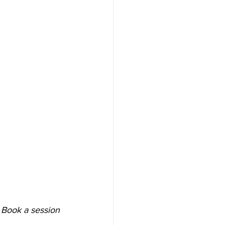
 Book a session 