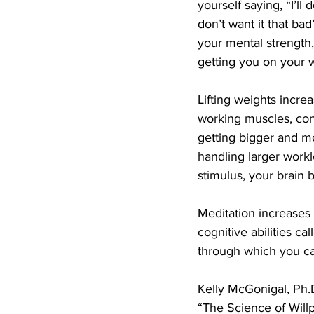
yourself saying, “I’ll d
don’t want it that bad
your mental strength, 
getting you on your 
Lifting weights incre
working muscles, con
getting bigger and mo
handling larger workl
stimulus, your brain 
Meditation increases 
cognitive abilities ca
through which you ca
Kelly McGonigal, Ph.D
“The Science of Willp