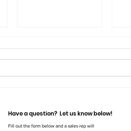
Prioritize Your Mental
Step
Wellness: Small Habits,
Wal
Big Impact
Have a question? Let us know below!
Fill out the form below and a sales rep will