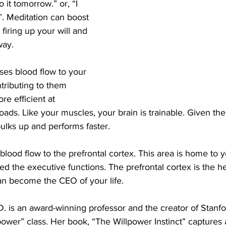
o it tomorrow.” or, “I 
”. Meditation can boost 
firing up your will and 
way.
ases blood flow to your 
tributing to them 
re efficient at 
oads. Like your muscles, your brain is trainable. Given the
bulks up and performs faster.
blood flow to the prefrontal cortex. This area is home to y
lled the executive functions. The prefrontal cortex is the h
n become the CEO of your life.
. is an award-winning professor and the creator of Stanfor
ower” class. Her book, “The Willpower Instinct” captures al