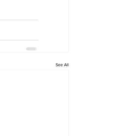
See All