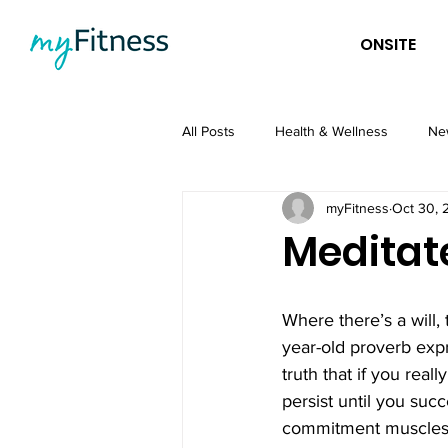
ONSITE
All Posts
Health & Wellness
Ne
myFitness
Oct 30, 
Meditat
Where there’s a will,
year-old proverb expr
truth that if you real
persist until you suc
commitment muscles 