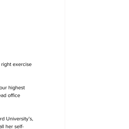
 right exercise 
our highest 
ead office 
d University’s, 
l her self-