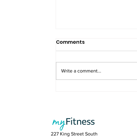
Comments
Write a comment...
Summer Is Coming - Stay
Consistent and Feel Your
Best
227 King Street South