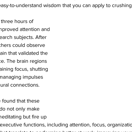
asy-to-understand wisdom that you can apply to crushing 
t three hours of 
improved attention and 
search subjects. After 
chers could observe 
ain that validated the 
. The brain regions 
aining focus, shutting 
d managing impulses 
ral connections. 
 do not only make 
editating but fire up 
executive functions, including attention, focus, organizatio