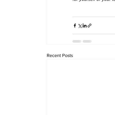
Recent Posts