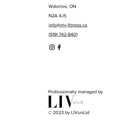
Waterloo, ON
N2A 4J5
info@my-fitness.ca
(519) 742-8401
Professionally managed by
© 2023 by LIVunLtd