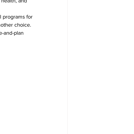
 health, and 
l programs for 
other choice. 
e-and-plan 