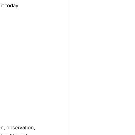
it today.
n, observation, 