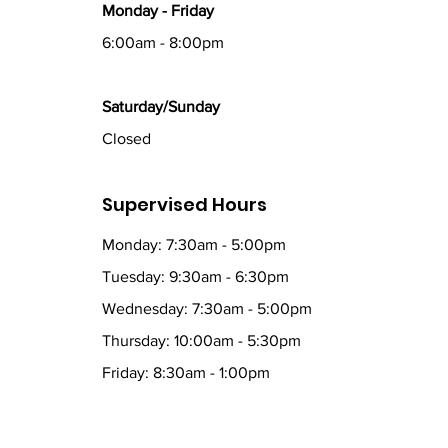
Monday - Friday
6:00am - 8:00pm
Saturday/Sunday
Closed
Supervised Hours
Monday: 7:30am - 5:00pm
Tuesday: 9:30am - 6:30pm
Wednesday: 7:30am - 5:00pm
Thursday: 10:00am - 5:30pm
Friday: 8:30am - 1:00pm