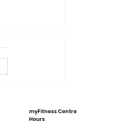
 Into Spring with
king
myFitness Centre
Hours