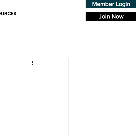
Member Login
OURCES
Join Now