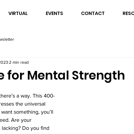
VIRTUAL
EVENTS
CONTACT
RES
wsletter
2023
2 min read
e for Mental Strength
 there’s a way. This 400-
esses the universal 
ly want something, you’ll 
ceed. Are your 
lacking? Do you find 