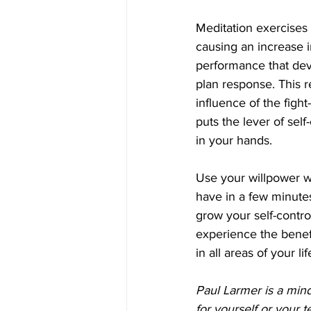
Meditation exercises 
causing an increase 
performance that dev
plan response. This r
influence of the fight
puts the lever of sel
in your hands.
Use your willpower wi
have in a few minutes
grow your self-contr
experience the benefi
in all areas of your lif
Paul Larmer is a mind
for yourself or your 