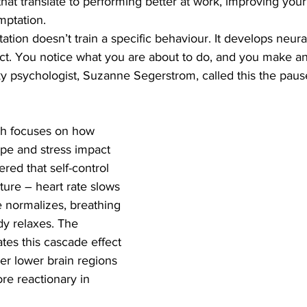
that translate to performing better at work, improving your
mptation. 
ation doesn’t train a specific behaviour. It develops neura
ct. You notice what you are about to do, and you make an
ky psychologist, Suzanne Segerstrom, called this the paus
ch focuses on how 
ope and stress impact 
red that self-control 
ture – heart rate slows 
 normalizes, breathing 
y relaxes. The 
iates this cascade effect 
ver lower brain regions 
re reactionary in 