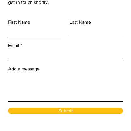
get in touch shortly.
First Name
Last Name
Email
Add a message
Submit