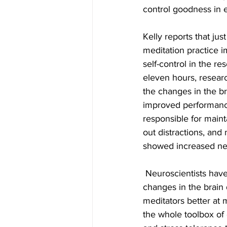
control goodness in e
Kelly reports that jus
meditation practice 
self-control in the re
eleven hours, resear
the changes in the br
improved performance
responsible for maint
out distractions, an
showed increased neu
 Neuroscientists have found that these 
changes in the brain
meditators better at m
the whole toolbox of 