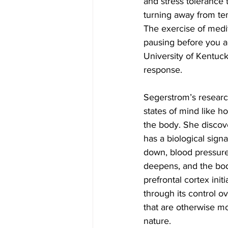
and stress tolerance 
turning away from te
The exercise of medit
pausing before you a
University of Kentuc
response.
Segerstrom’s resear
states of mind like h
the body. She discove
has a biological signa
down, blood pressure
deepens, and the bod
prefrontal cortex init
through its control o
that are otherwise mo
nature.