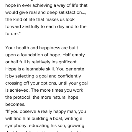
hope in ever achieving a way of life that 
would give real and deep satisfaction…, 
the kind of life that makes us look 
forward zestfully to each day and to the 
future.”
Your health and happiness are built 
upon a foundation of hope. Half empty 
or half full is relatively insignificant. 
Hope is a learnable skill. You generate 
it by selecting a goal and confidently 
crossing off your options, until your goal 
is achieved. The more times you work 
the protocol, the more natural hope 
becomes.
“If you observe a really happy man, you 
will find him building a boat, writing a 
symphony, educating his son, growing 