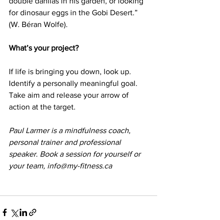
double dahlias in his garden, or looking 
for dinosaur eggs in the Gobi Desert.” 
(W. Béran Wolfe).
What’s your project?
If life is bringing you down, look up. 
Identify a personally meaningful goal. 
Take aim and release your arrow of 
action at the target.
Paul Larmer is a mindfulness coach, 
personal trainer and professional 
speaker. Book a session for yourself or 
your team, info@my-fitness.ca