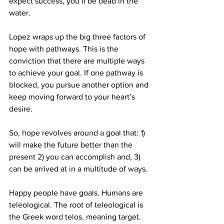
expect success, you’ll be dead in the 
water.
Lopez wraps up the big three factors of 
hope with pathways. This is the 
conviction that there are multiple ways 
to achieve your goal. If one pathway is 
blocked, you pursue another option and 
keep moving forward to your heart’s 
desire.
So, hope revolves around a goal that: 1) 
will make the future better than the 
present 2) you can accomplish and, 3) 
can be arrived at in a multitude of ways.
Happy people have goals. Humans are 
teleological. The root of teleological is 
the Greek word telos, meaning target. 