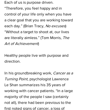
Each of us is purpose driven. 
“Therefore, you feel happy and in 
control of your life only when you have 
a clear goal that you are working toward 
each day.” (Brian Tracy, 
No excuses
) 
“Without a target to shoot at, our lives 
are literally aimless.” (Tom Morris, 
The 
Art of Achievement
)
Healthy people live with purpose and 
direction. 
In his groundbreaking work, 
Cancer as a 
Turning Point
, psychologist Lawrence 
Le Shan summarizes his 35 years of 
working with cancer patients. “In a large 
majority of the people I saw (certainly 
not all), there had been previous to the 
first noted signs of cancer, a loss of 