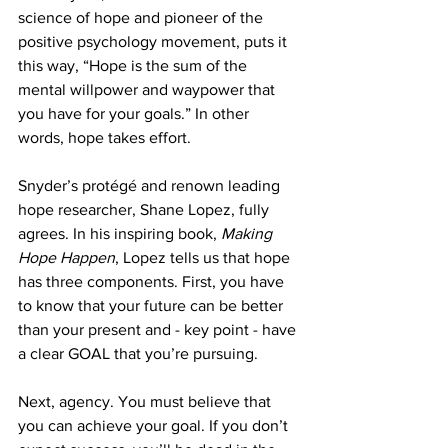
science of hope and pioneer of the 
positive psychology movement, puts it 
this way, “Hope is the sum of the 
mental willpower and waypower that 
you have for your goals.” In other 
words, hope takes effort.
Snyder’s protégé and renown leading 
hope researcher, Shane Lopez, fully 
agrees. In his inspiring book, 
Making 
Hope Happen
, Lopez tells us that hope 
has three components. First, you have 
to know that your future can be better 
than your present and - key point - have 
a clear GOAL that you’re pursuing.
Next, agency. You must believe that 
you can achieve your goal. If you don’t 