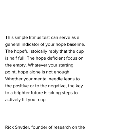
This simple litmus test can serve as a 
general indicator of your hope baseline. 
The hopeful stoically reply that the cup 
is half full. The hope deficient focus on 
the empty. Whatever your starting 
point, hope alone is not enough. 
Whether your mental needle leans to 
the positive or to the negative, the key 
to a brighter future is taking steps to 
actively fill your cup.
Rick Snyder, founder of research on the 