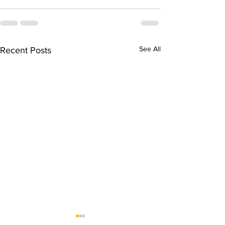
See All
Recent Posts