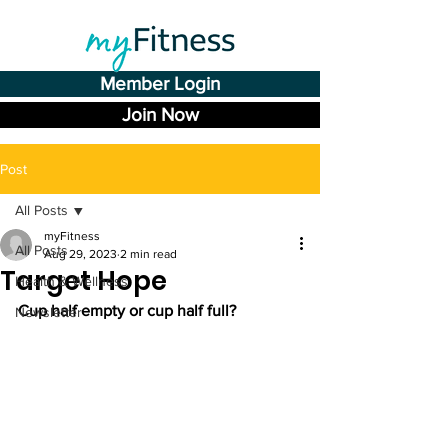
Member Login
Join Now
Post
All Posts
myFitness
All Posts
Aug 29, 2023
2 min read
Target Hope
Health & Wellness
Cup half empty or cup half full?
Newsletter