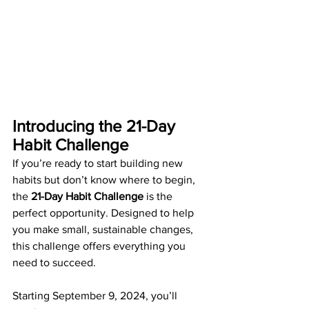
Introducing the 21-Day 
Habit Challenge
If you’re ready to start building new 
habits but don’t know where to begin, 
the 
21-Day Habit Challenge
 is the 
perfect opportunity. Designed to help 
you make small, sustainable changes, 
this challenge offers everything you 
need to succeed.
Starting September 9, 2024, you’ll 