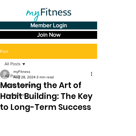
Member Login
Join Now
Post
All Posts
myFitness
All Posts
Aug 28, 2024
3 min read
Mastering the Art of
Health & Wellness
Habit Building: The Key
Newsletter
to Long-Term Success