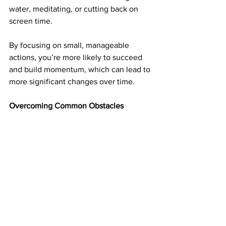
water, meditating, or cutting back on 
screen time.
By focusing on small, manageable 
actions, you’re more likely to succeed 
and build momentum, which can lead to 
more significant changes over time.
Overcoming Common Obstacles