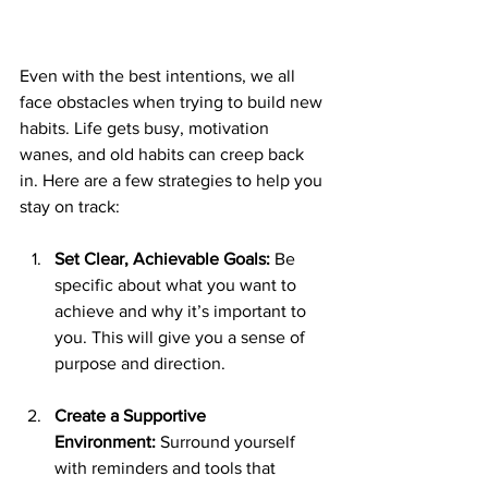
Even with the best intentions, we all 
face obstacles when trying to build new 
habits. Life gets busy, motivation 
wanes, and old habits can creep back 
in. Here are a few strategies to help you 
stay on track:
Set Clear, Achievable Goals:
 Be 
specific about what you want to 
achieve and why it’s important to 
you. This will give you a sense of 
purpose and direction.
Create a Supportive 
Environment:
 Surround yourself 
with reminders and tools that 