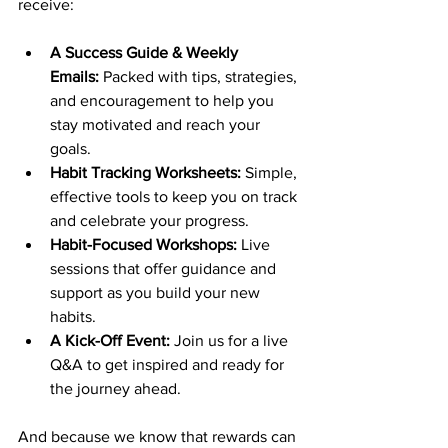
receive:
A Success Guide & Weekly 
Emails:
 Packed with tips, strategies, 
and encouragement to help you 
stay motivated and reach your 
goals.
Habit Tracking Worksheets: 
Simple, 
effective tools to keep you on track 
and celebrate your progress.
Habit-Focused Workshops:
 Live 
sessions that offer guidance and 
support as you build your new 
habits.
A Kick-Off Event: 
Join us for a live 
Q&A to get inspired and ready for 
the journey ahead.
And because we know that rewards can 