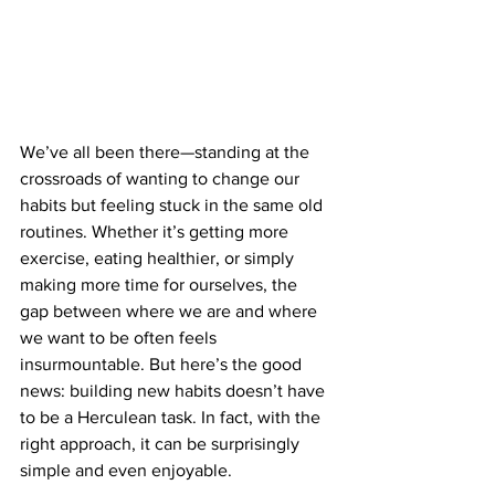
We’ve all been there—standing at the 
crossroads of wanting to change our 
habits but feeling stuck in the same old 
routines. Whether it’s getting more 
exercise, eating healthier, or simply 
making more time for ourselves, the 
gap between where we are and where 
we want to be often feels 
insurmountable. But here’s the good 
news: building new habits doesn’t have 
to be a Herculean task. In fact, with the 
right approach, it can be surprisingly 
simple and even enjoyable.