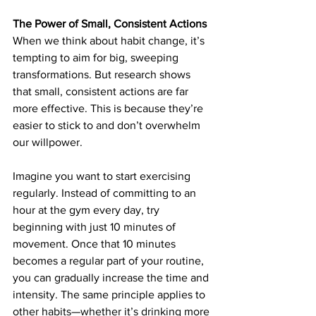
The Power of Small, Consistent Actions
When we think about habit change, it’s 
tempting to aim for big, sweeping 
transformations. But research shows 
that small, consistent actions are far 
more effective. This is because they’re 
easier to stick to and don’t overwhelm 
our willpower.
Imagine you want to start exercising 
regularly. Instead of committing to an 
hour at the gym every day, try 
beginning with just 10 minutes of 
movement. Once that 10 minutes 
becomes a regular part of your routine, 
you can gradually increase the time and 
intensity. The same principle applies to 
other habits—whether it’s drinking more 