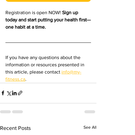
Registration is open NOW! 
Sign up 
today and start putting your health first—
one habit at a time.
If you have any questions about the 
information or resources presented in 
this article, please contact 
info@my-
fitness.ca
.
See All
Recent Posts