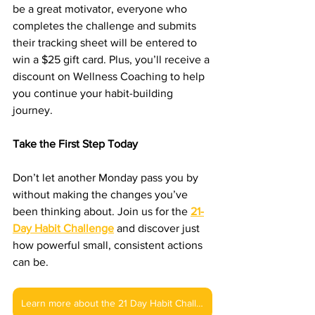
be a great motivator, everyone who 
completes the challenge and submits 
their tracking sheet will be entered to 
win a $25 gift card. Plus, you’ll receive a 
discount on Wellness Coaching to help 
you continue your habit-building 
journey.
Take the First Step Today
Don’t let another Monday pass you by 
without making the changes you’ve 
been thinking about. Join us for the 
21-
Day Habit Challenge
 and discover just 
how powerful small, consistent actions 
can be.
Learn more about the 21 Day Habit Challenge