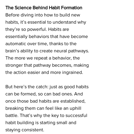
The Science Behind Habit Formation
Before diving into how to build new 
habits, it’s essential to understand why 
they’re so powerful. Habits are 
essentially behaviors that have become 
automatic over time, thanks to the 
brain’s ability to create neural pathways. 
The more we repeat a behavior, the 
stronger that pathway becomes, making 
the action easier and more ingrained.
But here’s the catch: just as good habits 
can be formed, so can bad ones. And 
once those bad habits are established, 
breaking them can feel like an uphill 
battle. That’s why the key to successful 
habit building is starting small and 
staying consistent.