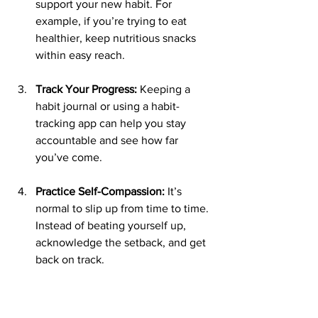
support your new habit. For 
example, if you’re trying to eat 
healthier, keep nutritious snacks 
within easy reach.
Track Your Progress:
 Keeping a 
habit journal or using a habit-
tracking app can help you stay 
accountable and see how far 
you’ve come.
Practice Self-Compassion:
 It’s 
normal to slip up from time to time. 
Instead of beating yourself up, 
acknowledge the setback, and get 
back on track.