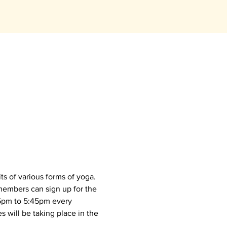
s of various forms of yoga. 
members can sign up for the 
45pm to 5:45pm every 
 will be taking place in the 