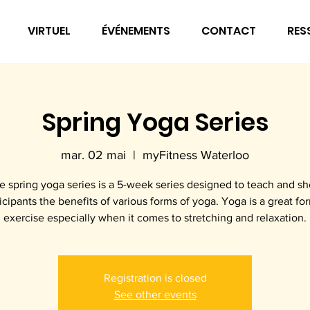
VIRTUEL
ÉVÉNEMENTS
CONTACT
RES
Spring Yoga Series
mar. 02 mai
  |  
myFitness Waterloo
e spring yoga series is a 5-week series designed to teach and s
icipants the benefits of various forms of yoga. Yoga is a great fo
exercise especially when it comes to stretching and relaxation.
Registration is closed
See other events