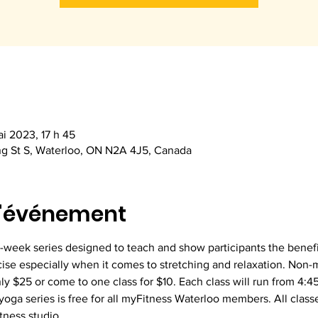
i 2023, 17 h 45
ng St S, Waterloo, ON N2A 4J5, Canada
l'événement
5-week series designed to teach and show participants the benefit
cise especially when it comes to stretching and relaxation. Non-
ly $25 or come to one class for $10. Each class will run from 4:
oga series is free for all myFitness Waterloo members. All classes
tness studio.