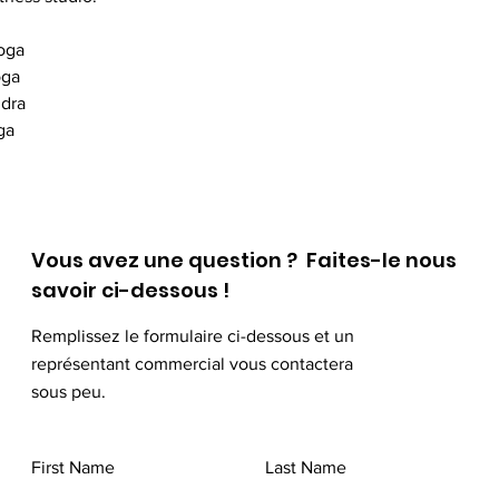
oga
oga
idra
ga
Vous avez une question ? Faites-le nous
savoir ci-dessous !
Remplissez le formulaire ci-dessous et un
représentant commercial vous contactera
sous peu.
First Name
Last Name