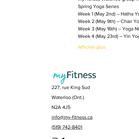
Spring Yoga Series
Week 1 (May 2nd) – Hatha Y
Week 2 (May 9th) – Chair Y
Week 3 (May 16th) – Yoga N
Week 4 (May 23rd) – Yin Yo
Afficher plus
227, rue King Sud
Waterloo (Ont.)
N2A 4J5
info@my-fitness.ca
(519) 742-8401