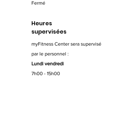
Fermé
Heures
supervisées
myFitness Center sera supervisé
par le personnel :
Lundi vendredi
7h00 - 15h00