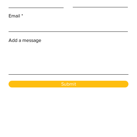
Email
Add a message
Submit