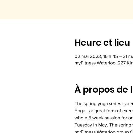
Heure et lieu
02 mai 2023, 16 h 45 – 31 ma
myFitness Waterloo, 227 Ki
À propos de 
The spring yoga series is a 
Yoga is a great form of exer
whole 5 week session for on
Tuesday in May. The spring y
myFitness Waterloo group fi