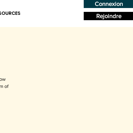
Connexion
SOURCES
Rejoindre
how
rm of