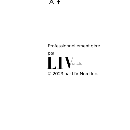
Professionnellement géré
par
© 2023 par LIV Nord Inc.