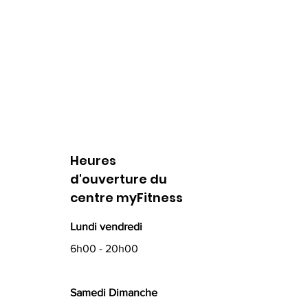
Heures
d'ouverture du
centre myFitness
Lundi vendredi
6h00 - 20h00
Samedi Dimanche