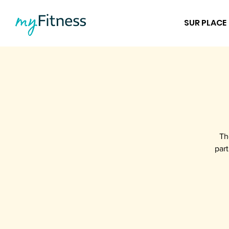
SUR PLACE
Th
part